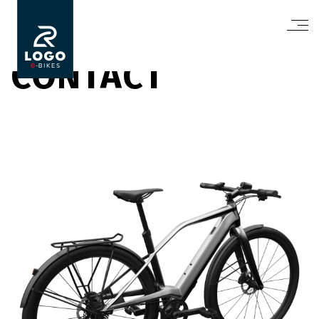
CONTACT