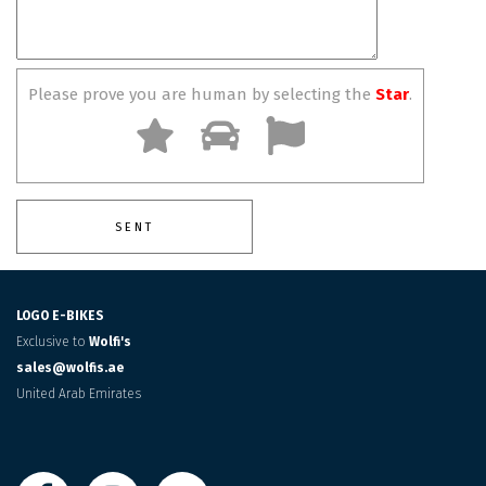
Please prove you are human by selecting the
Star
.
LOGO E-BIKES
Exclusive to
Wolfi's
sales@wolfis.ae
United Arab Emirates