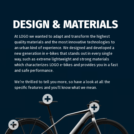
DESIGN & MATERIALS
At LOGO we wanted to adapt and transform the highest
quality materials and the most innovative technologies to
an urban kind of experience. We designed and developed a
new generation in e-bikes that stands out in every single
way, such as extreme lightweight and strong materials
which characterizes LOGO e-bikes and provides you in a fast
and safe performance.
We’re thrilled to tell you more, so have a look at all the
specific features and you’ll know what we mean.