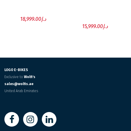
POWERED BY FAZUA
POWERED BY
EBIKEMOTION
18,999.00
د.إ
15,999.00
د.إ
LOGO E-BIKES
Exclusive to
Wolfi's
sales@wolfis.ae
United Arab Emirates