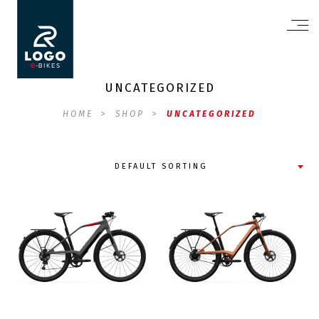
UNCATEGORIZED
HOME
>
SHOP
>
UNCATEGORIZED
DEFAULT SORTING
FS10
XD02